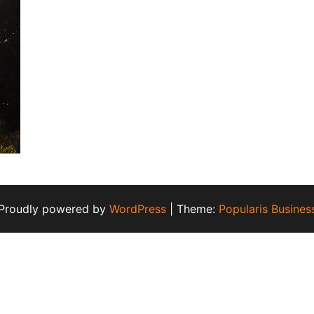
Proudly powered by
WordPress
|
Theme:
Popularis Busines