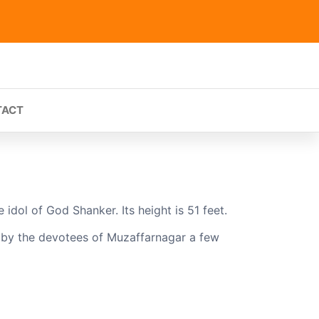
TACT
idol of God Shanker. Its height is 51 feet.
t by the devotees of Muzaffarnagar a few