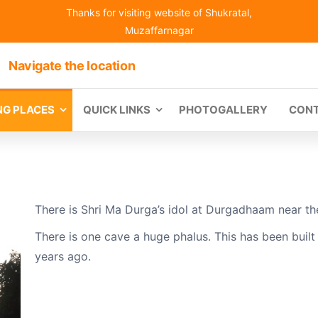
Thanks for visiting website of Shukratal,
Muzaffarnagar
Navigate the location
ING PLACES
QUICK LINKS
PHOTOGALLERY
CON
There is Shri Ma Durga’s idol at Durgadhaam near the 
There is one cave a huge phalus. This has been buil
years ago.