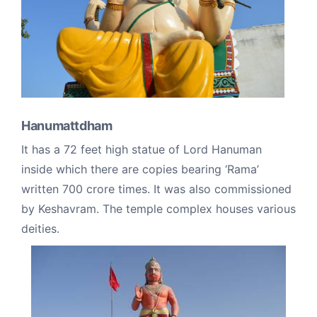
Hanumattdham
It has a 72 feet high statue of Lord Hanuman
inside which there are copies bearing ‘Rama’
written 700 crore times. It was also commissioned
by Keshavram. The temple complex houses various
deities.