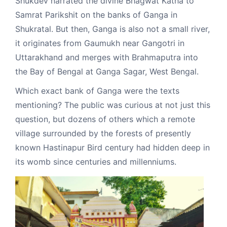
Shukdev narrated the divine Bhagwat Katha to
Samrat Parikshit on the banks of Ganga in
Shukratal. But then, Ganga is also not a small river,
it originates from Gaumukh near Gangotri in
Uttarakhand and merges with Brahmaputra into
the Bay of Bengal at Ganga Sagar, West Bengal.
Which exact bank of Ganga were the texts
mentioning? The public was curious at not just this
question, but dozens of others which a remote
village surrounded by the forests of presently
known Hastinapur Bird century had hidden deep in
its womb since centuries and millenniums.