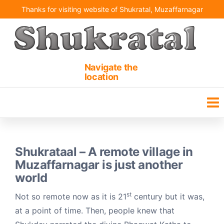
Skip
Thanks for visiting website of Shukratal, Muzaffarnagar
to
the
content
Shukrataal | Shukteerth
Ancient holy pilgrimage
site
Navigate the
location
Shukrataal – A remote village in
Muzaffarnagar is just another
world
st
Not so remote now as it is 21
century but it was,
at a point of time. Then, people knew that