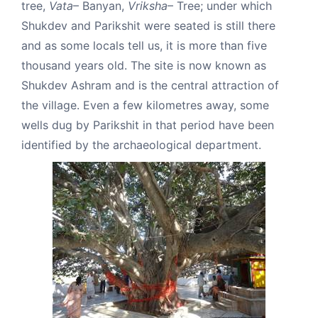
tree,
Vata
– Banyan,
Vriksha
– Tree; under which
Shukdev and Parikshit were seated is still there
and as some locals tell us, it is more than five
thousand years old. The site is now known as
Shukdev Ashram and is the central attraction of
the village. Even a few kilometres away, some
wells dug by Parikshit in that period have been
identified by the archaeological department.