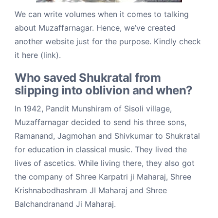
We can write volumes when it comes to talking
about Muzaffarnagar. Hence, we’ve created
another website just for the purpose. Kindly check
it here (link).
Who saved Shukratal from
slipping into oblivion and when?
In 1942, Pandit Munshiram of Sisoli village,
Muzaffarnagar decided to send his three sons,
Ramanand, Jagmohan and Shivkumar to Shukratal
for education in classical music. They lived the
lives of ascetics. While living there, they also got
the company of Shree Karpatri ji Maharaj, Shree
Krishnabodhashram JI Maharaj and Shree
Balchandranand Ji Maharaj.