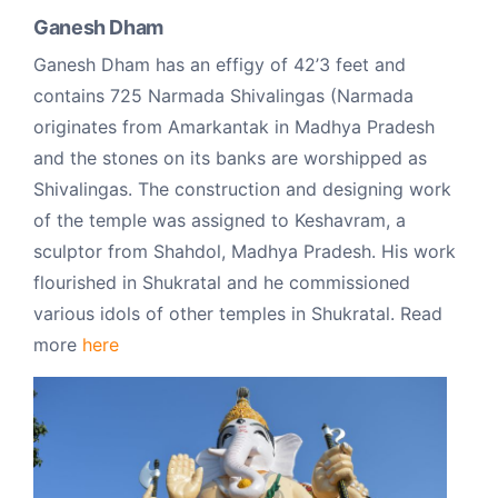
Ganesh Dham
Ganesh Dham has an effigy of 42’3 feet and
contains 725 Narmada Shivalingas (Narmada
originates from Amarkantak in Madhya Pradesh
and the stones on its banks are worshipped as
Shivalingas. The construction and designing work
of the temple was assigned to Keshavram, a
sculptor from Shahdol, Madhya Pradesh. His work
flourished in Shukratal and he commissioned
various idols of other temples in Shukratal. Read
more
here