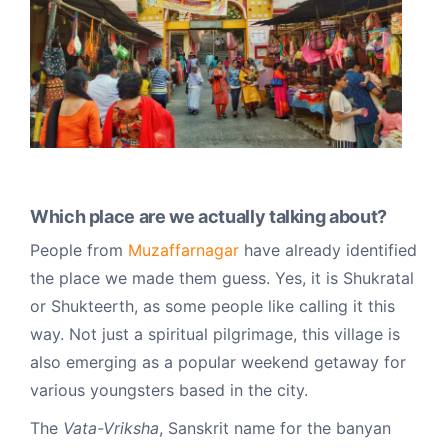
Which place are we actually talking about?
People from
Muzaffarnagar
have already identified
the place we made them guess. Yes, it is Shukratal
or Shukteerth, as some people like calling it this
way. Not just a spiritual pilgrimage, this village is
also emerging as a popular weekend getaway for
various youngsters based in the city.
The
Vata-Vriksha
, Sanskrit name for the banyan