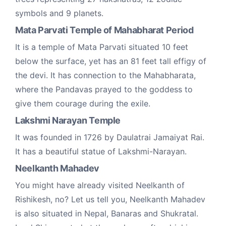
symbols and 9 planets.
Mata Parvati Temple of Mahabharat Period
It is a temple of Mata Parvati situated 10 feet
below the surface, yet has an 81 feet tall effigy of
the devi. It has connection to the Mahabharata,
where the Pandavas prayed to the goddess to
give them courage during the exile.
Lakshmi Narayan Temple
It was founded in 1726 by Daulatrai Jamaiyat Rai.
It has a beautiful statue of Lakshmi-Narayan.
Neelkanth Mahadev
You might have already visited Neelkanth of
Rishikesh, no? Let us tell you, Neelkanth Mahadev
is also situated in Nepal, Banaras and Shukratal.