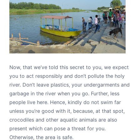
Now, that we’ve told this secret to you, we expect
you to act responsibly and don’t pollute the holy
river. Don’t leave plastics, your undergarments and
garbage in the river when you go. Further, less
people live here. Hence, kindly do not swim far
unless you’re good with it, because, at that spot,
crocodiles and other aquatic animals are also
present which can pose a threat for you.
Otherwise, the area is safe.