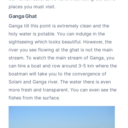
places you must visit.
Ganga Ghat
Ganga till this point is extremely clean and the
holy water is potable. You can indulge in the
sightseeing which looks beautiful. However, the
river you see flowing at the ghat is not the main
stream. To watch the main stream of Ganga, you
can hire a boat and row around 3-5 km where the
boatman will take you to the convergence of
Solani and Ganga river. The water there is even
more fresh and transparent. You can even see the
fishes from the surface.