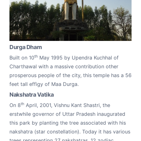
Durga Dham
th
Built on 10
May 1995 by Upendra Kuchhal of
Charthawal with a massive contribution other
prosperous people of the city, this temple has a 56
feet tall effigy of Maa Durga.
Nakshatra Vatika
th
On 8
April, 2001, Vishnu Kant Shastri, the
erstwhile governor of Uttar Pradesh inaugurated
this park by planting the tree associated with his
nakshatra (star constellation). Today it has various
trees representing 27 nakshatras, 12 zodiac