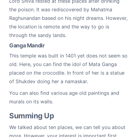
Lord Shiva rested at these places after drinking
the poison. It was rediscovered by Mahatma
Raghunandan based on his night dreams. However,
the location is remote and the way to go is
through the sandy lands.
Ganga Mandir
This temple was built in 1401 yet does not seem so
old. Here, you can find the idol of Mata Ganga
placed on the crocodile. In front of her is a statue
of Shukdev doing her a namaskar.
You can also find various age old paintings and
murals on its walls.
Summing Up
We talked about ten places, we can tell you about
more. However, your interest is important first.