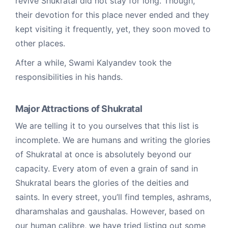
revive Shukratal did not stay for long. Though,
their devotion for this place never ended and they
kept visiting it frequently, yet, they soon moved to
other places.
After a while, Swami Kalyandev took the
responsibilities in his hands.
Major Attractions of Shukratal
We are telling it to you ourselves that this list is
incomplete. We are humans and writing the glories
of Shukratal at once is absolutely beyond our
capacity. Every atom of even a grain of sand in
Shukratal bears the glories of the deities and
saints. In every street, you’ll find temples, ashrams,
dharamshalas and gaushalas. However, based on
our human calibre, we have tried listing out some