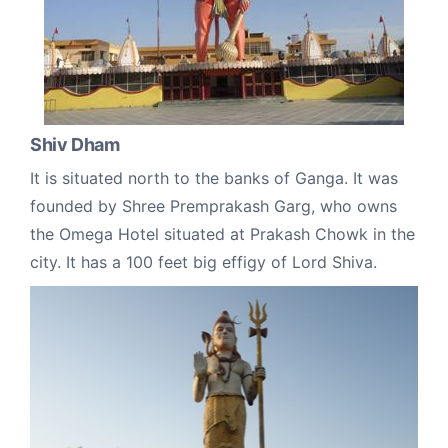
Shiv Dham
It is situated north to the banks of Ganga. It was
founded by Shree Premprakash Garg, who owns
the Omega Hotel situated at Prakash Chowk in the
city. It has a 100 feet big effigy of Lord Shiva.