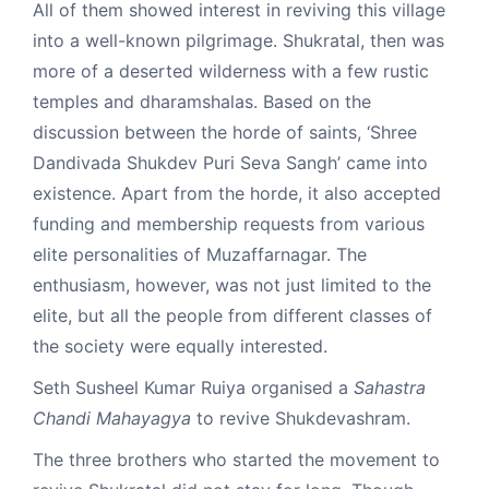
All of them showed interest in reviving this village
into a well-known pilgrimage. Shukratal, then was
more of a deserted wilderness with a few rustic
temples and dharamshalas. Based on the
discussion between the horde of saints, ‘Shree
Dandivada Shukdev Puri Seva Sangh’ came into
existence. Apart from the horde, it also accepted
funding and membership requests from various
elite personalities of Muzaffarnagar. The
enthusiasm, however, was not just limited to the
elite, but all the people from different classes of
the society were equally interested.
Seth Susheel Kumar Ruiya organised a
Sahastra
Chandi Mahayagya
to revive Shukdevashram.
The three brothers who started the movement to