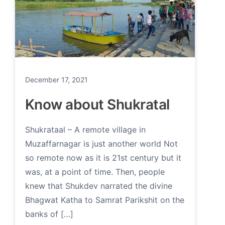
December 17, 2021
Know about Shukratal
Shukrataal – A remote village in
Muzaffarnagar is just another world Not
so remote now as it is 21st century but it
was, at a point of time. Then, people
knew that Shukdev narrated the divine
Bhagwat Katha to Samrat Parikshit on the
banks of […]