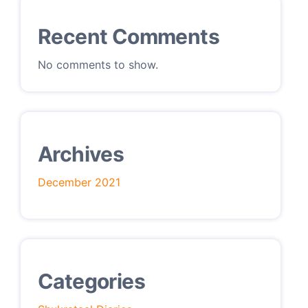
Recent Comments
No comments to show.
Archives
December 2021
Categories