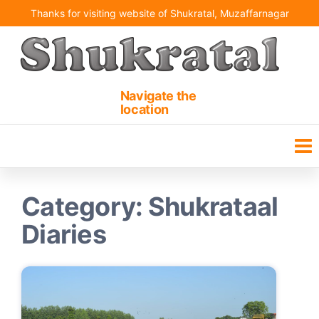
Skip
Thanks for visiting website of Shukratal, Muzaffarnagar
to
the
content
Shukrataal | Shukteerth
Ancient holy pilgrimage
site
Navigate the
location
Category:
Shukrataal
Diaries