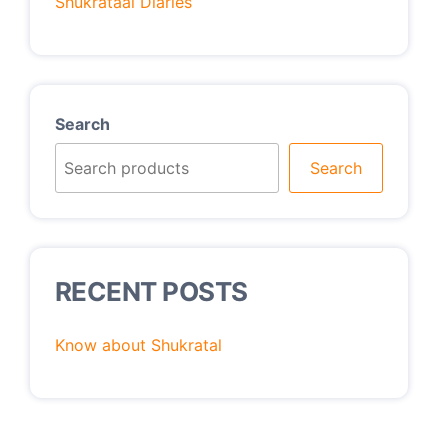
Shukrataal Diaries
Search
Search
RECENT POSTS
Know about Shukratal