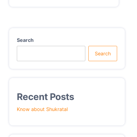
Search
Search
Recent Posts
Know about Shukratal